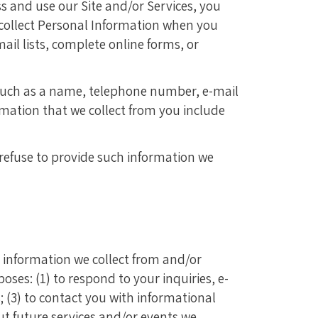
s and use our Site and/or Services, you
 collect Personal Information when you
ail lists, complete online forms, or
 such as a name, telephone number, e-mail
ormation that we collect from you include
 refuse to provide such information we
 information we collect from and/or
ses: (1) to respond to your inquiries, e-
 (3) to contact you with informational
ut future services and/or events we