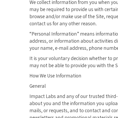
We collect information from you when you c
may be required to provide us with certa
browse and/or make use of the Site, reques
contact us for any other reason.
“Personal Information” means information
address, or information about activities d
your name, e-mail address, phone number, 
It is your voluntary decision whether to p
may not be able to provide you with the S
How We Use Information
General
Impact Labs and any of our trusted third
about you and the information you upload t
mails, or requests, and to contact and com
newsletters and promotional materials rela