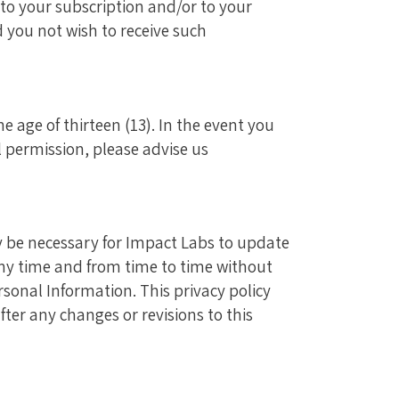
o your subscription and/or to your
d you not wish to receive such
 age of thirteen (13). In the event you
 permission, please advise us
ay be necessary for Impact Labs to update
 any time and from time to time without
ersonal Information. This privacy policy
ter any changes or revisions to this