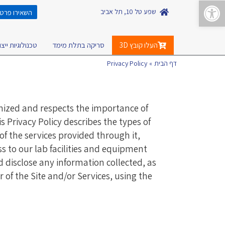
פתח סרגל נגישות
לתוכן
שפע טל 10, תל אביב
ונהיה בקשר!
כנולוגיות ייצור
סריקה בתלת מימד
העלו קובץ 3D
Privacy Policy
דף הבית
nized and respects the importance of
s Privacy Policy describes the types of
of the services provided through it,
s to our lab facilities and equipment
nd disclose any information collected, as
r of the Site and/or Services, using the