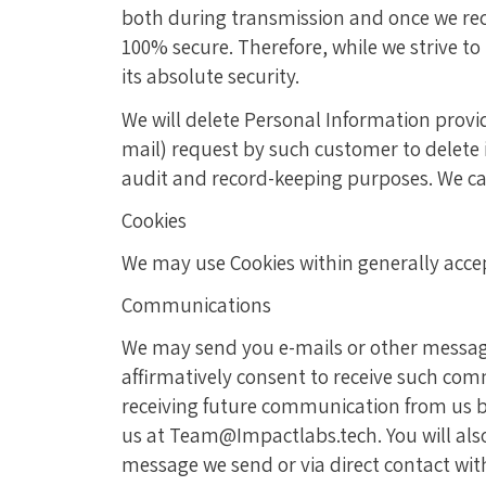
both during transmission and once we rece
100% secure. Therefore, while we strive 
its absolute security.
We will delete Personal Information provid
mail) request by such customer to delete 
audit and record-keeping purposes. We ca
Cookies
We may use Cookies within generally acce
Communications
We may send you e-mails or other messages
affirmatively consent to receive such co
receiving future communication from us b
us at Team@Impactlabs.tech. You will als
message we send or via direct contact with