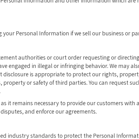
f Personal Information and other information which are n
our Personal Information if we sell our business or part
cement authorities or court order requesting or directing 
ave engaged in illegal or infringing behavior. We may al
hat disclosure is appropriate to protect our rights, prope
ts, property or safety of third parties. You can request s
.
as it remains necessary to provide our customers with ac
e disputes, and enforce our agreements.
ted industry standards to protect the Personal Informat