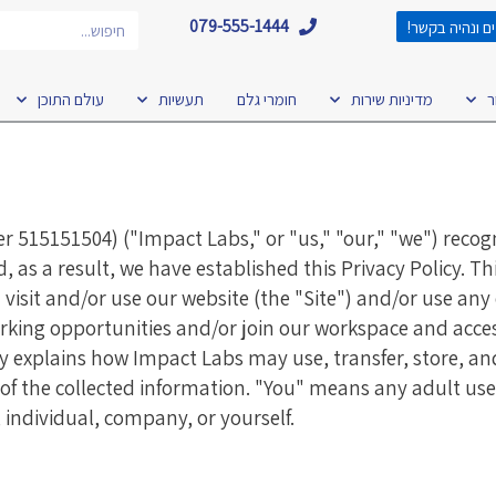
חיפוש
079-555-1444
השאירו פרטים 
עולם התוכן
תעשיות
חומרי גלם
מדיניות שירות
ט
15151504) ("Impact Labs," or "us," "our," "we") recog
as a result, we have established this Privacy Policy. Thi
isit and/or use our website (the "Site") and/or use any 
orking opportunities and/or join our workspace and acces
licy explains how Impact Labs may use, transfer, store, a
s of the collected information. "You" means any adult use
, individual, company, or yourself.