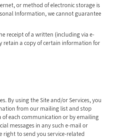
rnet, or method of electronic storage is
ersonal Information, we cannot guarantee
 receipt of a written (including via e-
retain a copy of certain information for
. By using the Site and/or Services, you
ation from our mailing list and stop
m of each communication or by emailing
ial messages in any such e-mail or
e right to send you service-related