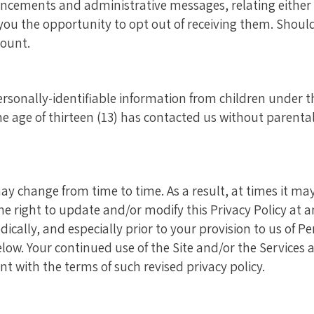
cements and administrative messages, relating either t
 you the opportunity to opt out of receiving them. Shoul
ount.
sonally-identifiable information from children under the
 age of thirteen (13) has contacted us without parental
may change from time to time. As a result, at times it m
the right to update and/or modify this Privacy Policy at
odically, and especially prior to your provision to us of P
ow. Your continued use of the Site and/or the Services af
nt with the terms of such revised privacy policy.