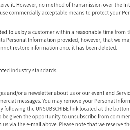
ive it. However, no method of transmission over the Inte
to use commercially acceptable means to protect your P
ed to us by a customer within a reasonable time from the
its Personal Information provided, however, that we may 
nnot restore information once it has been deleted.
pted industry standards.
 and/or a newsletter about us or our event and Services
mmercial messages. You may remove your Personal Inform
y following the UNSUBSCRIBE link located at the botto
o be given the opportunity to unsubscribe from commerc
 us via the e-mail above. Please note that we reserve th