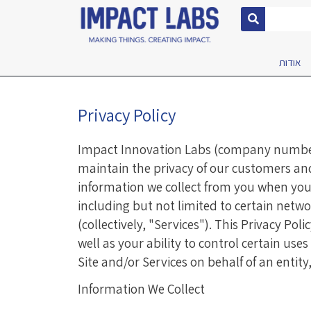
אודות
Privacy Policy
Impact Innovation Labs (company number 5
maintain the privacy of our customers and, 
information we collect from you when you v
including but not limited to certain netw
(collectively, "Services"). This Privacy Po
well as your ability to control certain use
Site and/or Services on behalf of an entity
Information We Collect