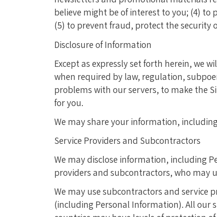
believe might be of interest to you; (4) t
(5) to prevent fraud, protect the security
Disclosure of Information
Except as expressly set forth herein, we w
when required by law, regulation, subpoen
problems with our servers, to make the Si
for you.
We may share your information, including 
Service Providers and Subcontractors
We may disclose information, including Pe
providers and subcontractors, who may us
We may use subcontractors and service pr
(including Personal Information). All our