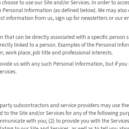
hoose to use our Site and/or Services. In order to acces
in Personal Information (as defined below). We may also
t information from us, sign up for newsletters or our em
 that can be directly associated with a specific person
irectly linked to a person. Examples of the Personal Inf
work place, job title and professional interests.
rovide us with any such Personal Information, but if you
ervices.
-party subcontractors and service providers may use the
o the Site and/or Services for any of the following purpo
municate with you; (2) to provide you with the Services;
ting to our Site and Services, as well as to tell you abo