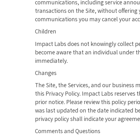
communications, including service announ
transactions on the Site, without offering
communications you may cancel your acc
Children
Impact Labs does not knowingly collect per
become aware that an individual under the
immediately.
Changes
The Site, the Services, and our business 
this Privacy Policy. Impact Labs reserves 
prior notice. Please review this policy peri
was last updated on the date indicated bel
privacy policy shall indicate your agreeme
Comments and Questions