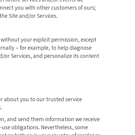
connect you with other customers of ours;
the Site and/or Services.
 without your explicit permission, except
rnally – for example, to help diagnose
d/or Services, and personalize its content
r about you to our trusted service
.
wn, and send them information we receive
n-use obligations. Nevertheless, some