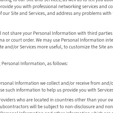
o provide you with professional networking services and 
 of our Site and Services, and address any problems with 
ill not share your Personal Information with third parties
a or court order. We may use Personal Information inte
te and/or Services more useful, to customize the Site an
Personal Information, as follows:
rsonal Information we collect and/or receive from and/o
e such information to help us provide you with Services
oviders who are located in countries other than your o
 subcontractors will be subject to non-disclosure and no