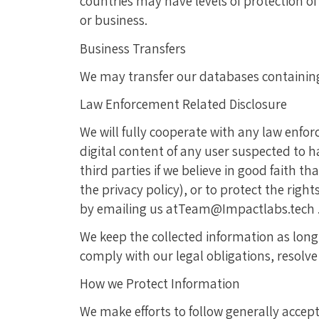
countries may have levels of protection o
or business.
Business Transfers
We may transfer our databases containing y
Law Enforcement Related Disclosure
We will fully cooperate with any law enfor
digital content of any user suspected to h
third parties if we believe in good faith t
the privacy policy), or to protect the righ
by emailing us atTeam@Impactlabs.tech 
We keep the collected information as long 
comply with our legal obligations, resolv
How we Protect Information
We make efforts to follow generally accep