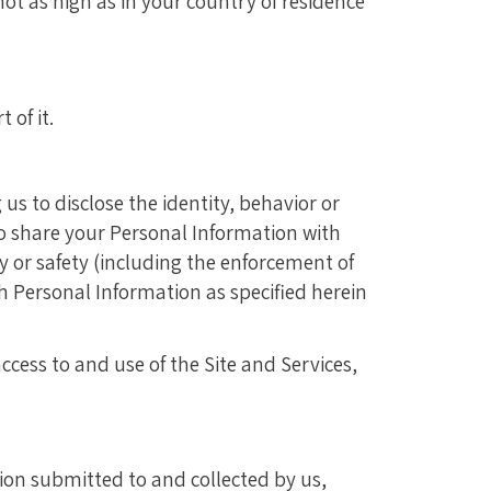
ot as high as in your country of residence
 of it.
us to disclose the identity, behavior or
so share your Personal Information with
rty or safety (including the enforcement of
uch Personal Information as specified herein
cess to and use of the Site and Services,
ion submitted to and collected by us,